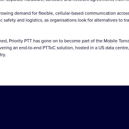
growing demand for flexible, cellular-based communication acros
c safety and logistics, as organisations look for alternatives to t
ed, Priority PTT has gone on to become part of the Mobile Torna
vering an end-to-end PTToC solution, hosted in a US data centre,
try.