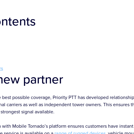
ontents
rs
new partner
e best possible coverage, Priority PTT has developed relationsh
al carriers as well as independent tower owners. This ensures tha
strongest signal available.
 with Mobile Tornado’s platform ensures customers have instant
 service is available on a
range of rugged devices
, vehicle mo