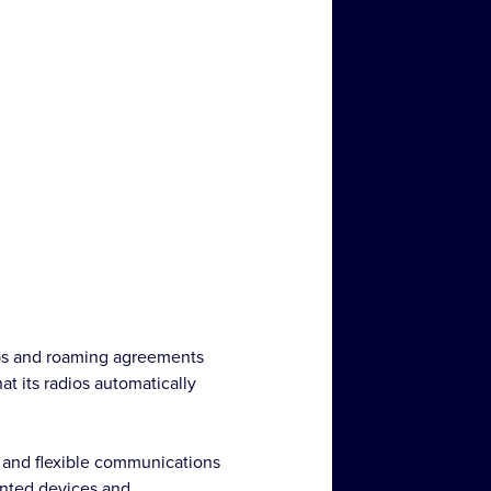
ips and roaming agreements
t its radios automatically
 and flexible communications
unted devices and