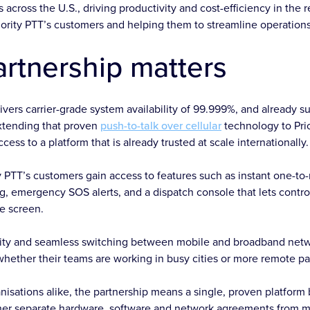
across the U.S., driving productivity and cost-efficiency in the 
iority PTT’s customers and helping them to streamline operation
artnership matters
ivers carrier-grade system availability of 99.999%, and already 
Extending that proven
push-to-talk over cellular
technology to Pri
ess to a platform that is already trusted at scale internationally.
ity PTT’s customers gain access to features such as instant one-
ng, emergency SOS alerts, and a dispatch console that lets con
le screen.
ility and seamless switching between mobile and broadband ne
whether their teams are working in busy cities or more remote pa
nisations alike, the partnership means a single, proven platform 
ther separate hardware, software and network agreements from mu