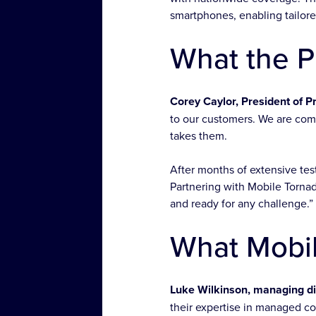
smartphones, enabling tailore
What the P
Corey Caylor, President of Pr
to our customers. We are com
takes them.
After months of extensive tes
Partnering with Mobile Tornad
and ready for any challenge.”
What Mobil
Luke Wilkinson, managing dir
their expertise in managed c