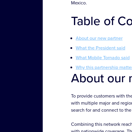
Mexico.
Table of C
About our new partner
What the President said
What Mobile Tornado said
Why this partnership matte
About our 
To provide customers with th
with multiple major and region
search for and connect to the 
Combining this network reach
with nationwide coverage. The