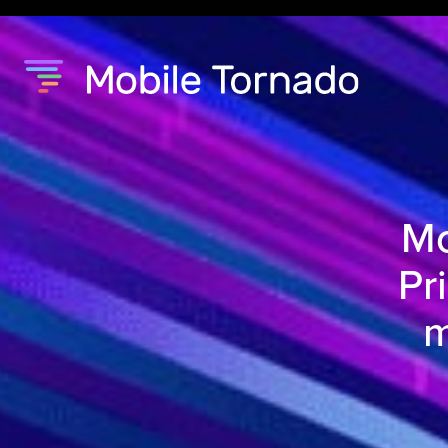
Mo
Pr
m