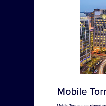
Mobile Torn
Mobile Tornado has signed an