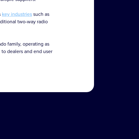
s
key industries
such as
raditional two-way radio
do family, operating as
 to dealers and end user