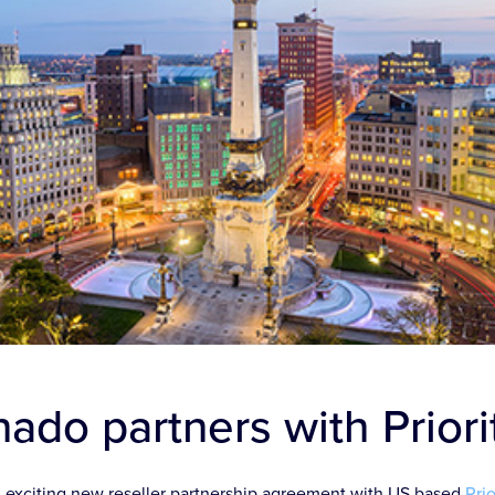
ado partners with Prior
 exciting new reseller partnership agreement with US based
Pri