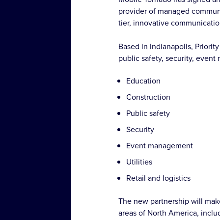
provider of managed communic
tier, innovative communicatio
Based in Indianapolis, Priorit
public safety, security, event 
Education
Construction
Public safety
Security
Event management
Utilities
Retail and logistics
The new partnership will make
areas of North America, inclu