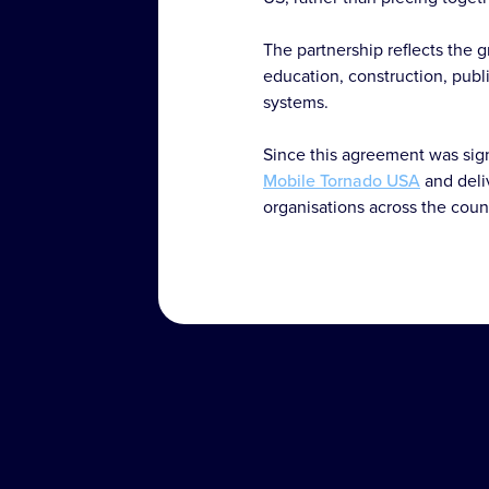
The partnership reflects the 
education, construction, publi
systems.
Since this agreement was sign
Mobile Tornado USA
and deli
organisations across the coun