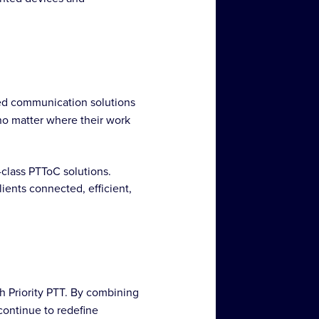
hed communication solutions
no matter where their work
-class PTToC solutions.
ients connected, efficient,
th Priority PTT. By combining
ontinue to redefine