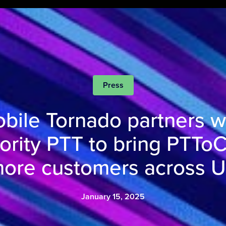
Press
bile Tornado partners w
iority PTT to bring PTToC
ore customers across 
January 15, 2025