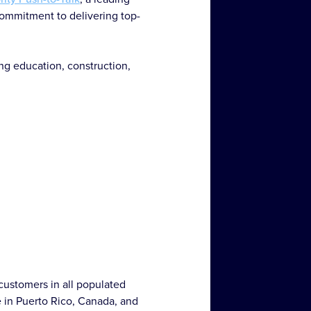
commitment to delivering top-
ing education, construction,
customers in all populated
e in Puerto Rico, Canada, and