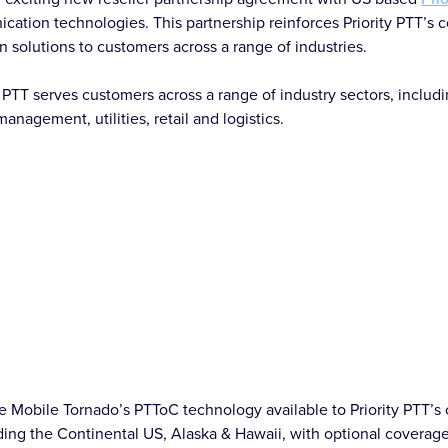
ation technologies. This partnership reinforces Priority PTT’s 
n solutions to customers across a range of industries.
y PTT serves customers across a range of industry sectors, includ
management, utilities, retail and logistics.
 Mobile Tornado’s PTToC technology available to Priority PTT’s 
ding the Continental US, Alaska & Hawaii, with optional coverag