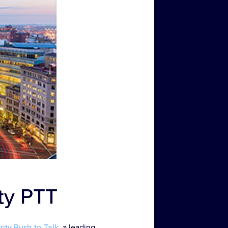
ity PTT
ority Push-to-Talk
, a leading