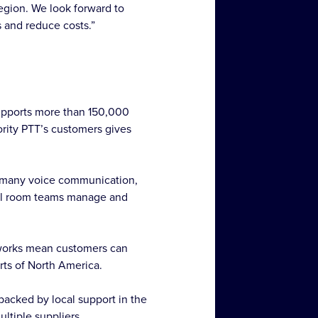
region. We look forward to
s and reduce costs.”
supports more than 150,000
ority PTT’s customers gives
to-many voice communication,
trol room teams manage and
tworks mean customers can
rts of North America.
backed by local support in the
ltiple suppliers.