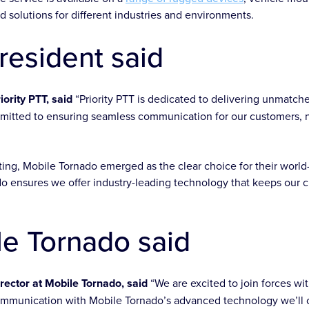
d solutions for different industries and environments.
resident said
iority PTT, said
“Priority PTT is dedicated to delivering unmatc
mitted to ensuring seamless communication for our customers, 
ting, Mobile Tornado emerged as the clear choice for their world
o ensures we offer industry-leading technology that keeps our cl
e Tornado said
ector at Mobile Tornado, said
“We are excited to join forces wi
ommunication with Mobile Tornado’s advanced technology we’ll c