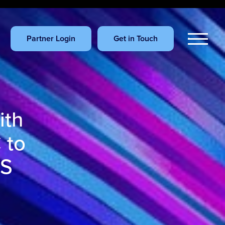
Partner Login
Get in Touch
ith
 to
US