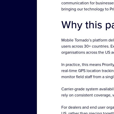
communication for businesses 
bringing our technology to Pr
Why this p
Mobile Tornado’s platform del
users across 30+ countries. 
organisations across the US acc
In practice, this means Prior
real-time GPS location tracki
monitor field staff from a sing
Carrier-grade system availab
rely on consistent coverage, 
For dealers and end user orga
US, rather than piecing toge