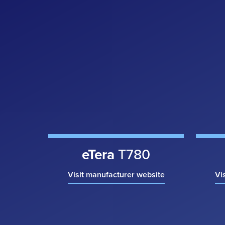
eTera
T780
Visit manufacturer website
Vi