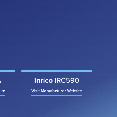
A
Inrico
IRC590
ite
Visit Manufacturer Website