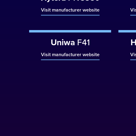
Visit manufacturer website
Vi
Uniwa
F41
H
Visit manufacturer website
Vi