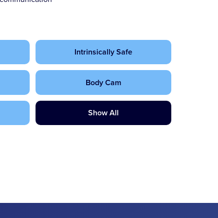
Intrinsically Safe
Body Cam
Show All