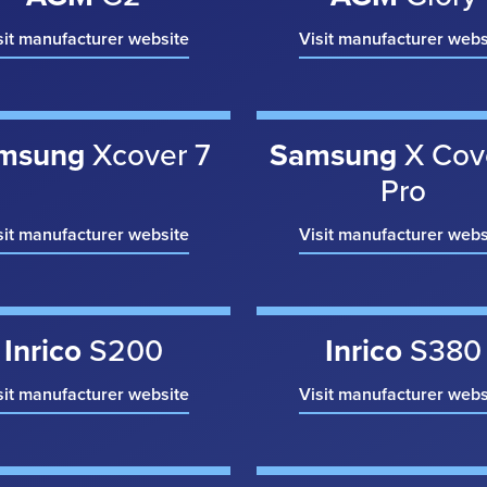
sit manufacturer website
Visit manufacturer webs
msung
Xcover 7
Samsung
X Cov
Pro
sit manufacturer website
Visit manufacturer webs
Inrico
S200
Inrico
S380
sit manufacturer website
Visit manufacturer webs