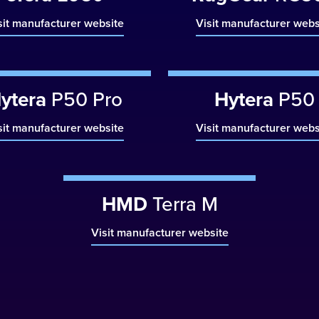
sit manufacturer website
Visit manufacturer webs
ytera
P50 Pro
Hytera
P50
sit manufacturer website
Visit manufacturer webs
HMD
Terra M
Visit manufacturer website