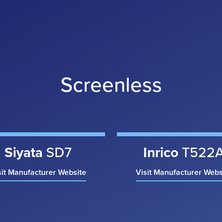
Screenless
Siyata
SD7
Inrico
T522
sit Manufacturer Website
Visit Manufacturer Webs