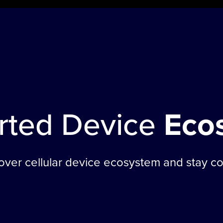
rted Device
Eco
 over cellular device ecosystem and stay c