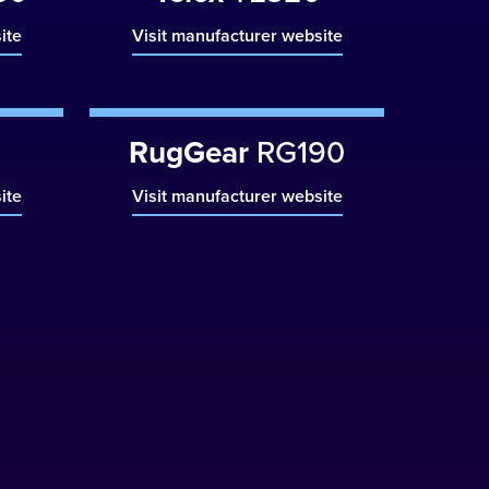
ite
Visit manufacturer website
RugGear
RG190
ite
Visit manufacturer website