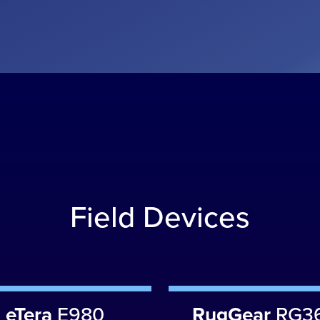
Field Devices
eTera
E980
RugGear
RG3