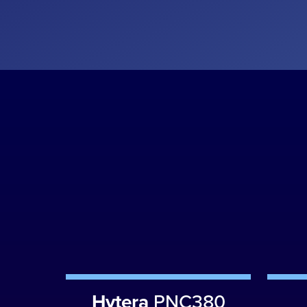
Hytera
PNC380