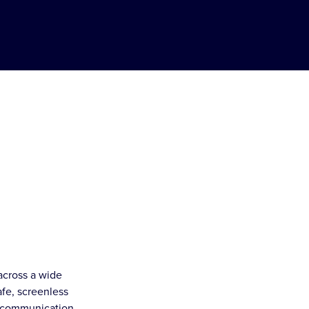
across a wide
afe, screenless
t communication