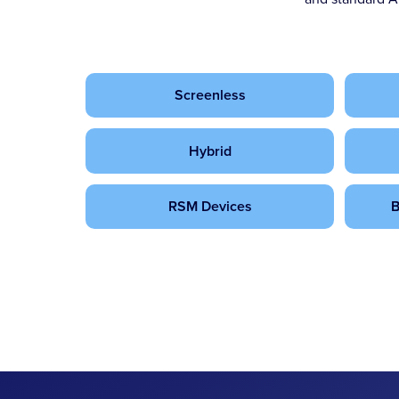
Screenless
Hybrid
RSM Devices
B