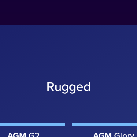
Rugged
AGM
G2
AGM
Glory