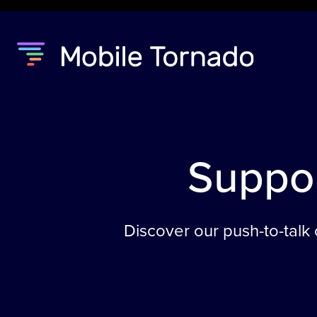
Suppo
Discover our push-to-talk