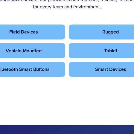
for every team and environment.
Field Devices
Rugged
Vehicle Mounted
Tablet
luetooth Smart Buttons
Smart Devices