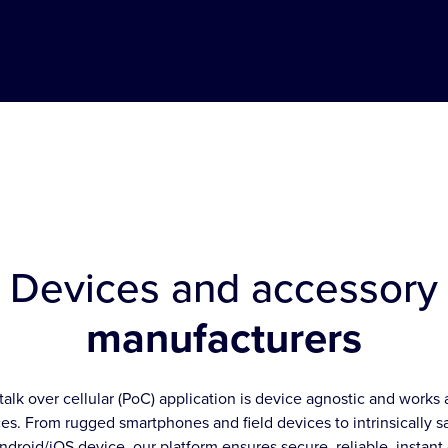
Devices and accessory
manufacturers
talk over cellular (PoC) application is device agnostic and works 
es. From rugged smartphones and field devices to intrinsically s
ndroid/iOS device, our platform ensures secure, reliable, instan