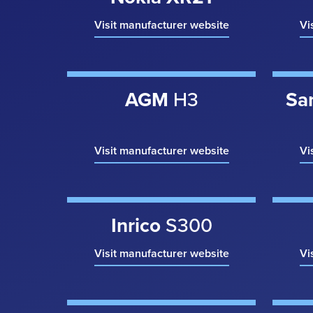
Visit manufacturer website
Vi
AGM
H3
Sa
Visit manufacturer website
Vi
Inrico
S300
Visit manufacturer website
Vi