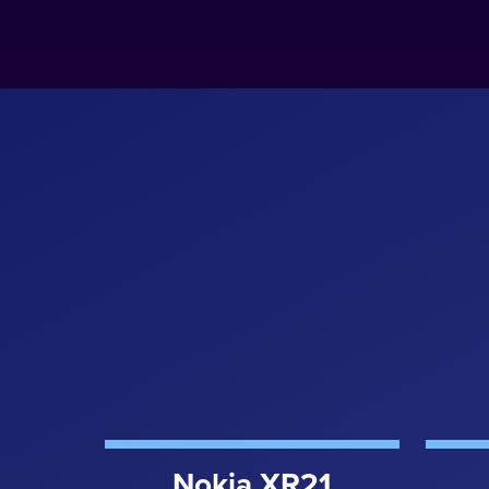
Nokia XR21