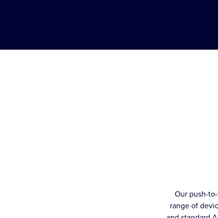
Our push-to-
range of devic
and standard A