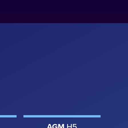
AGM
H5