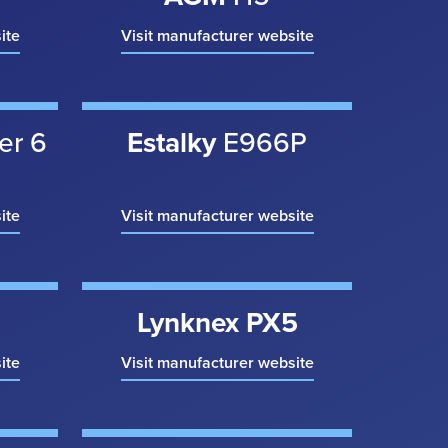
ite
Visit manufacturer website
er 6
Estalky
E966P
ite
Visit manufacturer website
Lynknex PX5
ite
Visit manufacturer website