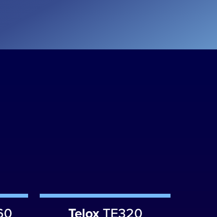
60
Telox
TE320