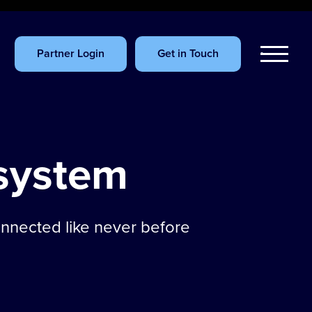
Partner Login
Get in Touch
system
onnected like never before