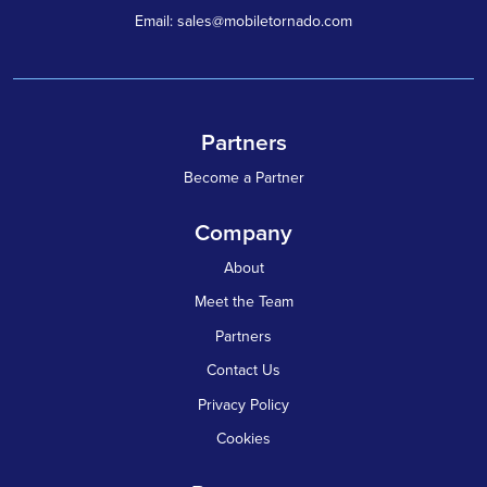
Email: sales@mobiletornado.com
Partners
Become a Partner
Company
About
Meet the Team
Partners
Contact Us
Privacy Policy
Cookies