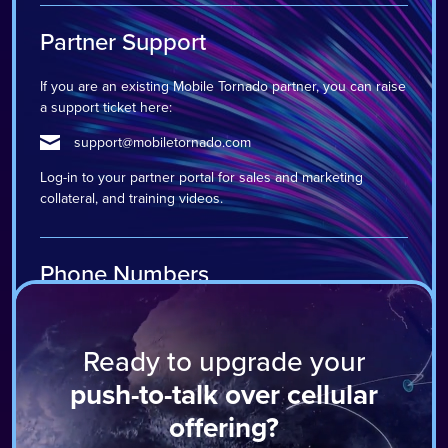
Partner Support
If you are an existing Mobile Tornado partner, you can raise
a support ticket here:
support@mobiletornado.com
Log-in to your partner portal for sales and marketing
collateral, and training videos.
Phone Numbers
Harrogate: +44 1423 511 900
Ready to upgrade your
Miami: +1 888 660 7874
push-to-talk over cellular
offering?