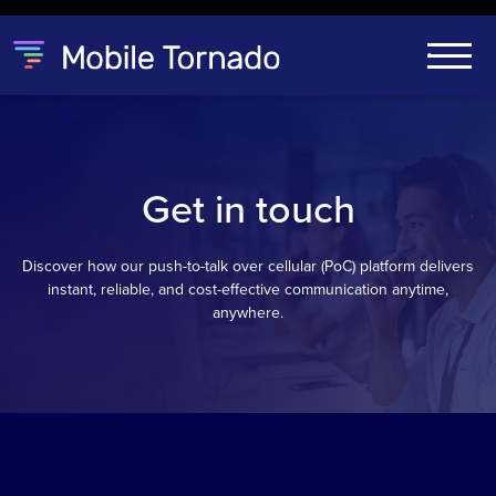
Get in touch
Discover how our push-to-talk over cellular (PoC) platform delivers
instant, reliable, and cost-effective communication anytime,
anywhere.