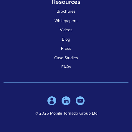
Resources
Brochures
Whitepapers
Videos
Blog
Press
Case Studies
FAQs
© 2026 Mobile Tornado Group Ltd