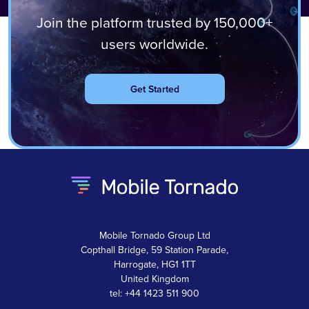
Join the platform trusted by 150,000+
users worldwide.
Get Started
Mobile Tornado Group Ltd
Copthall Bridge, 59 Station Parade,
Harrogate, HG1 1TT
United Kingdom
tel: +44 1423 511 900