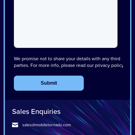
Sales Enquiries
sales@mobiletornado.com