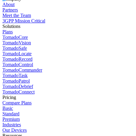
About
Partners
Meet the Team
3GPP Mission Critical
Solutions
Plans
TornadoCore
TornadoVision
TornadoSafe
TornadoLocate
TornadoRecord
TornadoControl
TornadoCommander
TornadoTask
TornadoPatrol
TornadoDebrief
TornadoConnect
Pricing
Compare Plans
Basic
Standard
Premium
Industries
Our Devices
Resources