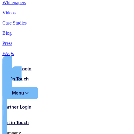
Whitepapers
Videos
Case Studies
Blog
Press
FAQs
Partner Login
Get in Touch
Menu
Partner Login
Get in Touch
Company