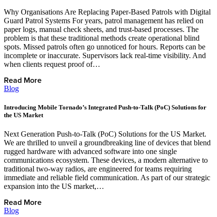
Why Organisations Are Replacing Paper-Based Patrols with Digital
Guard Patrol Systems For years, patrol management has relied on
paper logs, manual check sheets, and trust-based processes. The
problem is that these traditional methods create operational blind
spots. Missed patrols often go unnoticed for hours. Reports can be
incomplete or inaccurate. Supervisors lack real-time visibility. And
when clients request proof of…
Read More
Blog
Introducing Mobile Tornado’s Integrated Push-to-Talk (PoC) Solutions for
the US Market
Next Generation Push-to-Talk (PoC) Solutions for the US Market.
We are thrilled to unveil a groundbreaking line of devices that blend
rugged hardware with advanced software into one single
communications ecosystem. These devices, a modern alternative to
traditional two-way radios, are engineered for teams requiring
immediate and reliable field communication. As part of our strategic
expansion into the US market,…
Read More
Blog