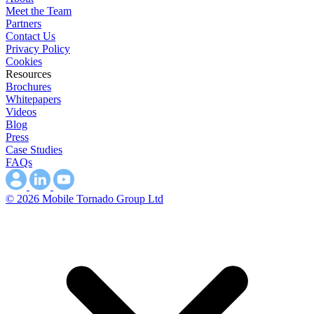
Meet the Team
Partners
Contact Us
Privacy Policy
Cookies
Resources
Brochures
Whitepapers
Videos
Blog
Press
Case Studies
FAQs
© 2026 Mobile Tornado Group Ltd