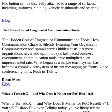
Flic button can be discreetly attached to a range of surfaces,
including uniforms, clothing, vehicle dashboards and steering…
Read More
Blog
The Hidden Cost of Fragmented Communication Tools
The Hidden Cost of Fragmented Communication Tools: How
Communication Chaos is Silently Draining Your Organisation
Communication tool sprawl carries hidden costs that most
organisations never add up. In today’s fast‑paced business
environment, communication tools have multiplied at an
unprecedented rate. What began as a simple email system has
become a complex ecosystem of instant messaging platforms, video
conferencing tools, Push‑to‑Talk…
Read More
Blog
What is TornadoX — and Why Does It Matter for PoC Resellers?
What is TornadoX — and Why Does It Matter for PoC Resellers? If
you sell Push-to-Talk over Cellular today, you've likely felt the