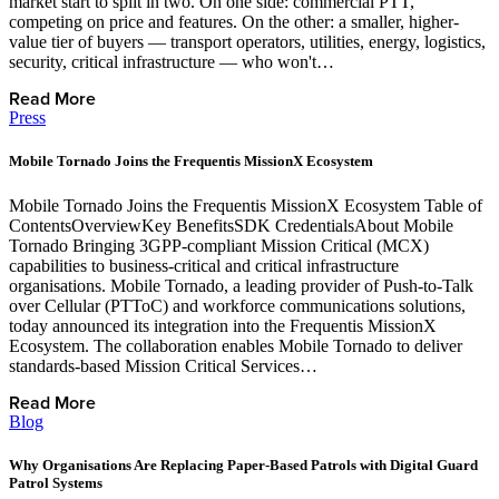
market start to split in two. On one side: commercial PTT,
competing on price and features. On the other: a smaller, higher-
value tier of buyers — transport operators, utilities, energy, logistics,
security, critical infrastructure — who won't…
Read More
Press
Mobile Tornado Joins the Frequentis MissionX Ecosystem
Mobile Tornado Joins the Frequentis MissionX Ecosystem Table of
ContentsOverviewKey BenefitsSDK CredentialsAbout Mobile
Tornado Bringing 3GPP-compliant Mission Critical (MCX)
capabilities to business-critical and critical infrastructure
organisations. Mobile Tornado, a leading provider of Push-to-Talk
over Cellular (PTToC) and workforce communications solutions,
today announced its integration into the Frequentis MissionX
Ecosystem. The collaboration enables Mobile Tornado to deliver
standards-based Mission Critical Services…
Read More
Blog
Why Organisations Are Replacing Paper-Based Patrols with Digital Guard
Patrol Systems