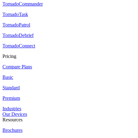
TornadoCommander
TornadoTask
TornadoPatrol
TornadoDebrief
TornadoConnect
Pricing
Compare Plans
Basic
Standard
Premium
Industries
Our Devices
Resources
Brochures