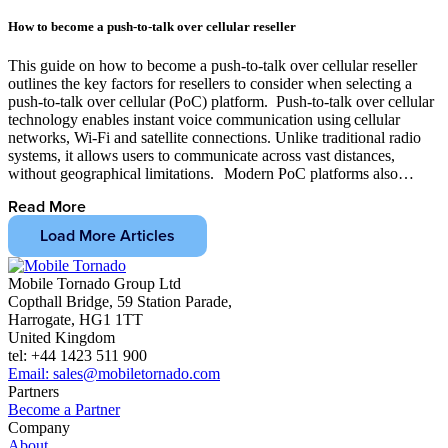
How to become a push-to-talk over cellular reseller
This guide on how to become a push-to-talk over cellular reseller
outlines the key factors for resellers to consider when selecting a
push-to-talk over cellular (PoC) platform. Push-to-talk over cellular
technology enables instant voice communication using cellular
networks, Wi-Fi and satellite connections. Unlike traditional radio
systems, it allows users to communicate across vast distances,
without geographical limitations. Modern PoC platforms also…
Read More
Load More Articles
Mobile Tornado Group Ltd
Copthall Bridge, 59 Station Parade,
Harrogate, HG1 1TT
United Kingdom
tel: +44 1423 511 900
Email: sales@mobiletornado.com
Partners
Become a Partner
Company
About