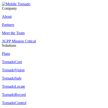
Company
About
Partners
Meet the Team
3GPP Mission Critical
Solutions
Plans
TornadoCore
TornadoVision
TornadoSafe
TornadoLocate
TornadoRecord
TornadoControl