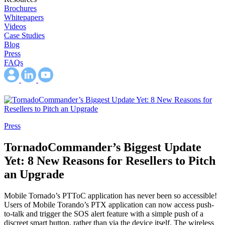
Brochures
Whitepapers
Videos
Case Studies
Blog
Press
FAQs
Press
TornadoCommander’s Biggest Update
Yet: 8 New Reasons for Resellers to Pitch
an Upgrade
Mobile Tornado’s PTToC application has never been so accessible!
Users of Mobile Torando’s PTX application can now access push-
to-talk and trigger the SOS alert feature with a simple push of a
discreet smart button, rather than via the device itself. The wireless