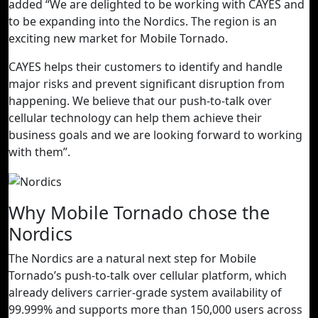
added “We are delighted to be working with CAYES and
to be expanding into the Nordics. The region is an
exciting new market for Mobile Tornado.
CAYES helps their customers to identify and handle
major risks and prevent significant disruption from
happening. We believe that our push-to-talk over
cellular technology can help them achieve their
business goals and we are looking forward to working
with them”.
Why Mobile Tornado chose the
Nordics
The Nordics are a natural next step for Mobile
Tornado’s push-to-talk over cellular platform, which
already delivers carrier-grade system availability of
99.999% and supports more than 150,000 users across