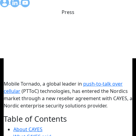
Press
Mobile Tornado launches in
Nordics with CAYES
September 4, 2024
Mobile Tornado, a global leader in
push-to-talk over
cellular
(PTToC) technologies, has entered the Nordics
market through a new reseller agreement with CAYES, a
Nordic enterprise security solutions provider.
Table of Contents
About CAYES