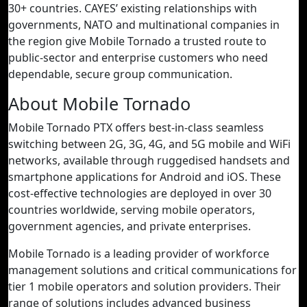
30+ countries. CAYES’ existing relationships with
governments, NATO and multinational companies in
the region give Mobile Tornado a trusted route to
public-sector and enterprise customers who need
dependable, secure group communication.
About Mobile Tornado
Mobile Tornado PTX offers best-in-class seamless
switching between 2G, 3G, 4G, and 5G mobile and WiFi
networks, available through ruggedised handsets and
smartphone applications for Android and iOS. These
cost-effective technologies are deployed in over 30
countries worldwide, serving mobile operators,
government agencies, and private enterprises.
Mobile Tornado is a leading provider of workforce
management solutions and critical communications for
tier 1 mobile operators and solution providers. Their
range of solutions includes advanced business