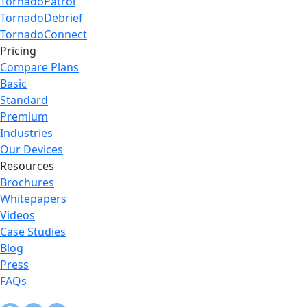
TornadoPatrol
TornadoDebrief
TornadoConnect
Pricing
Compare Plans
Basic
Standard
Premium
Industries
Our Devices
Resources
Brochures
Whitepapers
Videos
Case Studies
Blog
Press
FAQs