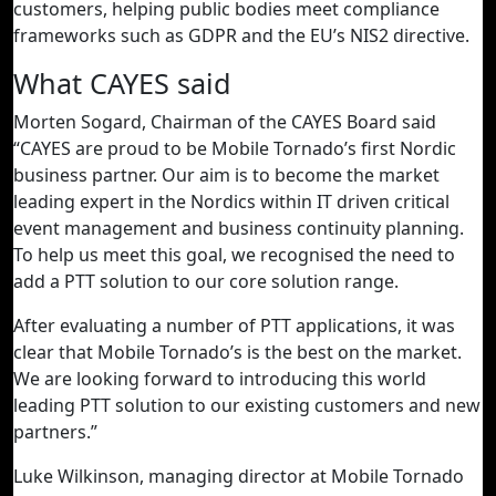
customers, helping public bodies meet compliance
frameworks such as GDPR and the EU’s NIS2 directive.
What CAYES said
Morten Sogard, Chairman of the CAYES Board said
“CAYES are proud to be Mobile Tornado’s first Nordic
business partner. Our aim is to become the market
leading expert in the Nordics within IT driven critical
event management and business continuity planning.
To help us meet this goal, we recognised the need to
add a PTT solution to our core solution range.
After evaluating a number of PTT applications, it was
clear that Mobile Tornado’s is the best on the market.
We are looking forward to introducing this world
leading PTT solution to our existing customers and new
partners.”
Luke Wilkinson, managing director at Mobile Tornado