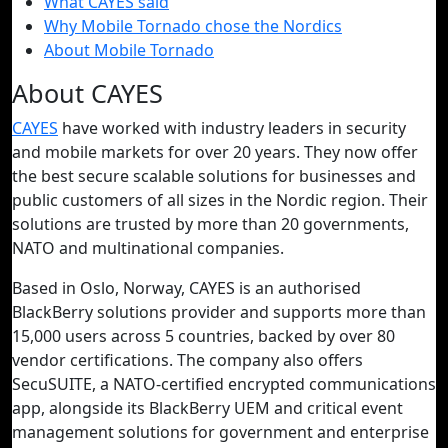
What CAYES said
Why Mobile Tornado chose the Nordics
About Mobile Tornado
About CAYES
CAYES
have worked with industry leaders in security
and mobile markets for over 20 years. They now offer
the best secure scalable solutions for businesses and
public customers of all sizes in the Nordic region. Their
solutions are trusted by more than 20 governments,
NATO and multinational companies.
Based in Oslo, Norway, CAYES is an authorised
BlackBerry solutions provider and supports more than
15,000 users across 5 countries, backed by over 80
vendor certifications. The company also offers
SecuSUITE, a NATO-certified encrypted communications
app, alongside its BlackBerry UEM and critical event
management solutions for government and enterprise