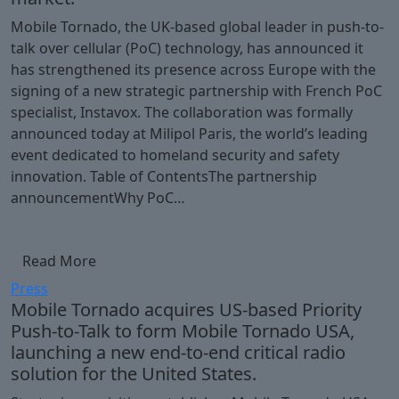
Mobile Tornado, the UK-based global leader in push-to-
talk over cellular (PoC) technology, has announced it
has strengthened its presence across Europe with the
signing of a new strategic partnership with French PoC
specialist, Instavox. The collaboration was formally
announced today at Milipol Paris, the world’s leading
event dedicated to homeland security and safety
innovation. Table of ContentsThe partnership
announcementWhy PoC…
Read More
Press
Mobile Tornado acquires US-based Priority
Push-to-Talk to form Mobile Tornado USA,
launching a new end-to-end critical radio
solution for the United States.