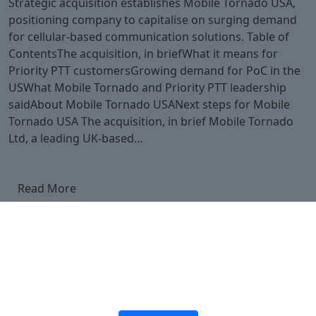
Strategic acquisition establishes Mobile Tornado USA,
positioning company to capitalise on surging demand
for cellular-based communication solutions. Table of
ContentsThe acquisition, in briefWhat it means for
Priority PTT customersGrowing demand for PoC in the
USWhat Mobile Tornado and Priority PTT leadership
saidAbout Mobile Tornado USANext steps for Mobile
Tornado USA The acquisition, in brief Mobile Tornado
Ltd, a leading UK-based…
Read More
Ready to upgrade your
push-to-talk over cellular
offering?
Join the platform trusted by 150,000+ users worldwide.