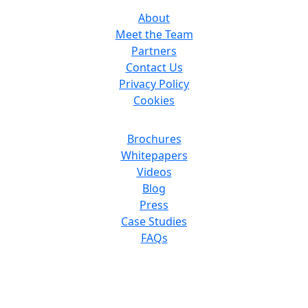
About
Meet the Team
Partners
Contact Us
Privacy Policy
Cookies
Resources
Brochures
Whitepapers
Videos
Blog
Press
Case Studies
FAQs