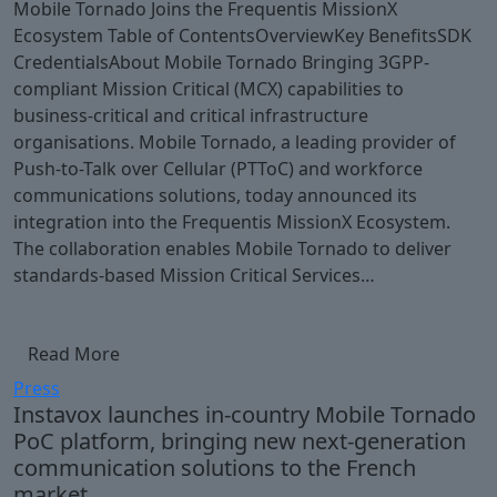
Mobile Tornado Joins the Frequentis MissionX
Ecosystem Table of ContentsOverviewKey BenefitsSDK
CredentialsAbout Mobile Tornado Bringing 3GPP-
compliant Mission Critical (MCX) capabilities to
business-critical and critical infrastructure
organisations. Mobile Tornado, a leading provider of
Push-to-Talk over Cellular (PTToC) and workforce
communications solutions, today announced its
integration into the Frequentis MissionX Ecosystem.
The collaboration enables Mobile Tornado to deliver
standards-based Mission Critical Services…
Read More
Press
Instavox launches in-country Mobile Tornado
PoC platform, bringing new next-generation
communication solutions to the French
market.