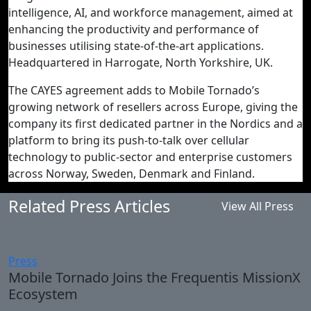
intelligence, AI, and workforce management, aimed at
enhancing the productivity and performance of
businesses utilising state-of-the-art applications.
Headquartered in Harrogate, North Yorkshire, UK.
The CAYES agreement adds to Mobile Tornado’s
growing network of resellers across Europe, giving the
company its first dedicated partner in the Nordics and a
platform to bring its push-to-talk over cellular
technology to public-sector and enterprise customers
across Norway, Sweden, Denmark and Finland.
Related Press Articles
View All Press
Press
Mobile Tornado Joins the Frequentis MissionX
Ecosystem