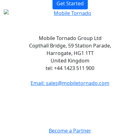
Get Started
Mobile Tornado Group Ltd
Copthall Bridge, 59 Station Parade,
Harrogate, HG1 1TT
United Kingdom
tel: +44 1423 511 900
Email: sales@mobiletornado.com
Partners
Become a Partner
Company