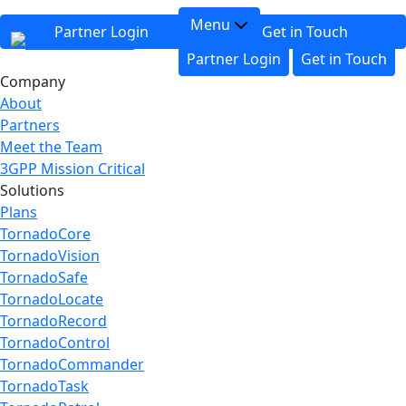
Menu
Partner Login
Get in Touch
Partner Login
Get in Touch
Company
About
Partners
Meet the Team
3GPP Mission Critical
Solutions
Plans
TornadoCore
TornadoVision
TornadoSafe
TornadoLocate
TornadoRecord
TornadoControl
TornadoCommander
TornadoTask