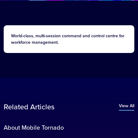
World-class, multi-session command and control centre for
workforce management.
Related Articles
View All
About Mobile Tornado