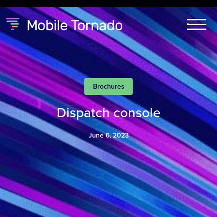
Brochures
Dispatch console
June 6, 2023