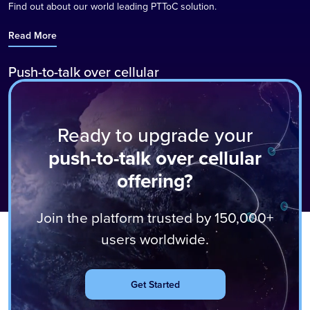
Find out about our world leading PTToC solution.
Read More
Push-to-talk over cellular
Instantly communicate with individuals and groups of up to 5000
anywhere in the world with a push of a button.
Ready to upgrade your
Read More
push-to-talk over cellular
offering?
Join the platform trusted by 150,000+
users worldwide.
Get Started