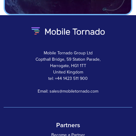
Mobile Tornado Group Ltd
Copthall Bridge, 59 Station Parade,
Harrogate, HG1 1TT
United Kingdom
tel: +44 1423 511 900
Email: sales@mobiletornado.com
Partners
Become a Partner