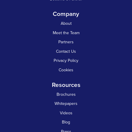
Company
About
Meet the Team
Partners
Contact Us
Privacy Policy
Cookies
Resources
Brochures
Whitepapers
Videos
Blog
Press