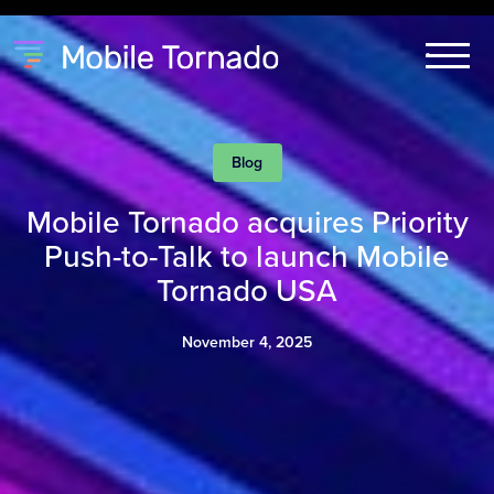
Blog
Mobile Tornado acquires Priority
Push-to-Talk to launch Mobile
Tornado USA
November 4, 2025