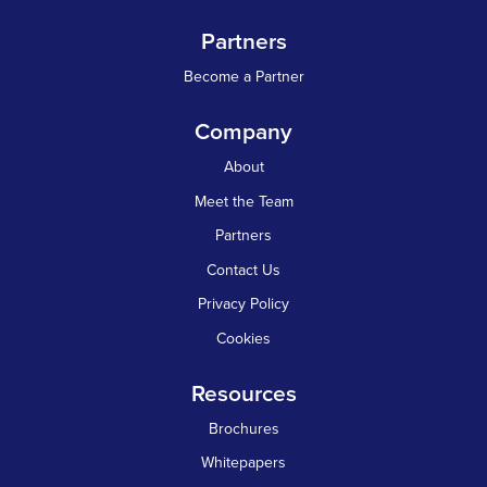
Partners
Become a Partner
Company
About
Meet the Team
Partners
Contact Us
Privacy Policy
Cookies
Resources
Brochures
Whitepapers