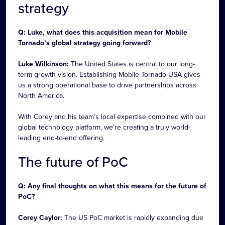
strategy
Q: Luke, what does this acquisition mean for Mobile
Tornado’s global strategy going forward?
Luke Wilkinson:
The United States is central to our long-
term growth vision. Establishing Mobile Tornado USA gives
us a strong operational base to drive partnerships across
North America.
With Corey and his team’s local expertise combined with our
global technology platform, we’re creating a truly world-
leading end-to-end offering.
The future of PoC
Q: Any final thoughts on what this means for the future of
PoC?
Corey Caylor:
The US PoC market is rapidly expanding due