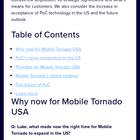
means for customers. We also consider the increase in
acceptance of PoC technology in the US and the future
outlook.
Table of Contents
Why now for Mobile Tornado USA
PoC’s rising momentum in the US
Priorities for Mobile Tornado USA
Mobile Tornado’s global strategy
The future of PoC
Learn more
Why now for Mobile Tornado
USA
Q: Luke, what made now the right time for Mobile
Tornado to expand in the US?