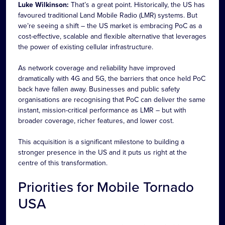
Luke Wilkinson:
That’s a great point. Historically, the US has
favoured traditional Land Mobile Radio (LMR) systems. But
we’re seeing a shift – the US market is embracing PoC as a
cost-effective, scalable and flexible alternative that leverages
the power of existing cellular infrastructure.
As network coverage and reliability have improved
dramatically with 4G and 5G, the barriers that once held PoC
back have fallen away. Businesses and public safety
organisations are recognising that PoC can deliver the same
instant, mission-critical performance as LMR – but with
broader coverage, richer features, and lower cost.
This acquisition is a significant milestone to building a
stronger presence in the US and it puts us right at the
centre of this transformation.
Priorities for Mobile Tornado
USA