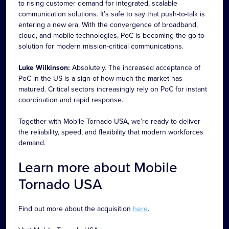
to rising customer demand for integrated, scalable
communication solutions. It’s safe to say that push-to-talk is
entering a new era. With the convergence of broadband,
cloud, and mobile technologies, PoC is becoming the go-to
solution for modern mission-critical communications.
Luke Wilkinson:
Absolutely. The increased acceptance of
PoC in the US is a sign of how much the market has
matured. Critical sectors increasingly rely on PoC for instant
coordination and rapid response.
Together with Mobile Tornado USA, we’re ready to deliver
the reliability, speed, and flexibility that modern workforces
demand.
Learn more about Mobile
Tornado USA
Find out more about the acquisition
here
.