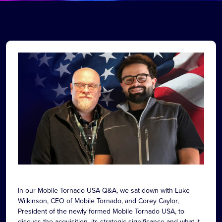
In our Mobile Tornado USA Q&A, we sat down with Luke
Wilkinson, CEO of Mobile Tornado, and Corey Caylor,
President of the newly formed Mobile Tornado USA, to
discuss the acquisition, its strategic significance and what it