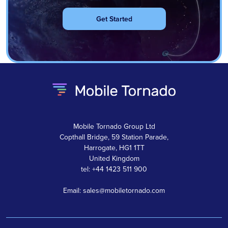
Get Started
Mobile Tornado Group Ltd
Copthall Bridge, 59 Station Parade,
Harrogate, HG1 1TT
United Kingdom
tel: +44 1423 511 900
Email: sales@mobiletornado.com