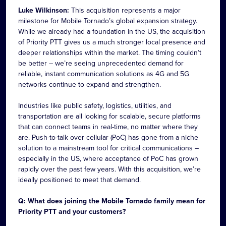
Luke Wilkinson:
This acquisition represents a major
milestone for Mobile Tornado’s global expansion strategy.
While we already had a foundation in the US, the acquisition
of Priority PTT gives us a much stronger local presence and
deeper relationships within the market. The timing couldn’t
be better – we’re seeing unprecedented demand for
reliable, instant communication solutions as 4G and 5G
networks continue to expand and strengthen.
Industries like public safety, logistics, utilities, and
transportation are all looking for scalable, secure platforms
that can connect teams in real-time, no matter where they
are. Push-to-talk over cellular (PoC) has gone from a niche
solution to a mainstream tool for critical communications –
especially in the US, where acceptance of PoC has grown
rapidly over the past few years. With this acquisition, we’re
ideally positioned to meet that demand.
Q: What does joining the Mobile Tornado family mean for
Priority PTT and your customers?