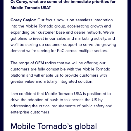
Q: Corey, what are some of the immediate priorities for
Mobile Tornado USA?
Corey Caylor:
Our focus now is on seamless integration
into the Mobile Tornado group, accelerating growth and
expanding our customer base and dealer network. We’ve
got plans to invest in our sales and marketing activity, and
we’ll be scaling up customer support to serve the growing
demand we’re seeing for PoC across multiple sectors.
The range of OEM radios that we will be offering our
customers are fully compatible with the Mobile Tornado
platform and will enable us to provide customers with
greater value and a totally integrated solution.
I am confident that Mobile Tornado USA is positioned to
drive the adoption of push-to-talk across the US by
addressing the critical requirements of public safety and
enterprise customers.
Mobile Tornado’s global