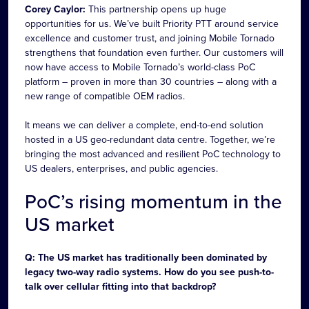
Corey Caylor:
This partnership opens up huge
opportunities for us. We’ve built Priority PTT around service
excellence and customer trust, and joining Mobile Tornado
strengthens that foundation even further. Our customers will
now have access to Mobile Tornado’s world-class PoC
platform – proven in more than 30 countries – along with a
new range of compatible OEM radios.
It means we can deliver a complete, end-to-end solution
hosted in a US geo-redundant data centre. Together, we’re
bringing the most advanced and resilient PoC technology to
US dealers, enterprises, and public agencies.
PoC’s rising momentum in the
US market
Q: The US market has traditionally been dominated by
legacy two-way radio systems. How do you see push-to-
talk over cellular fitting into that backdrop?