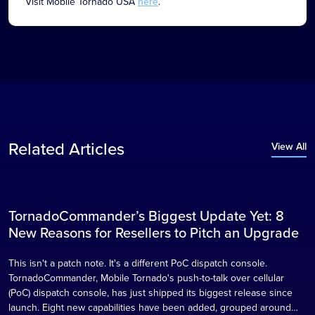
Visit Mobile Tornado USA
here
.
Related Articles
View All
TornadoCommander’s Biggest Update Yet: 8
Blog
New Reasons for Resellers to Pitch an Upgrade
This isn't a patch note. It's a different PoC dispatch console.
TornadoCommander, Mobile Tornado's push-to-talk over cellular
(PoC) dispatch console, has just shipped its biggest release since
launch. Eight new capabilities have been added, grouped around