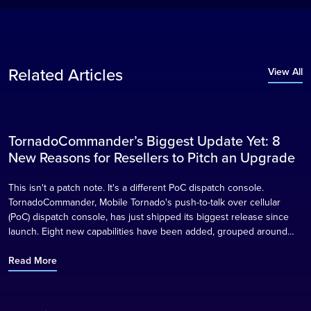
Related Articles
View All
TornadoCommander’s Biggest Update Yet: 8
Blog
New Reasons for Resellers to Pitch an Upgrade
This isn't a patch note. It's a different PoC dispatch console.
TornadoCommander, Mobile Tornado's push-to-talk over cellular
(PoC) dispatch console, has just shipped its biggest release since
launch. Eight new capabilities have been added, grouped around
what they actually change for a control room, and for the reseller
partners who sell TornadoCommander into transport, logistics,
Read More
security, construction, and public safety…