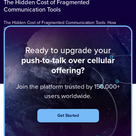
The Hidden Cost of Fragmented
Blog
Communication Tools
The Hidden Cost of Fragmented Communication Tools: How
Communication Chaos is Silently Draining Your Organisation
Communication tool sprawl carries hidden costs that most
organisations never add up. In today’s fast‑paced business
Ready to upgrade your
environment, communication tools have multiplied at an
unprecedented rate. What began as a simple email system has
Read More
push-to-talk over cellular
become a complex ecosystem of instant messaging platforms, video
offering?
conferencing tools, Push‑to‑Talk…
Join the platform trusted by 150,000+
users worldwide.
Get Started