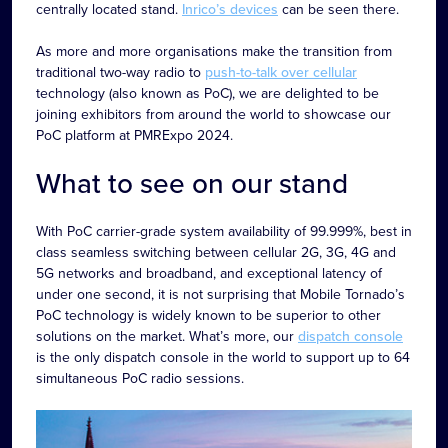
centrally located stand.
Inrico’s devices
can be seen there.
As more and more organisations make the transition from
traditional two-way radio to
push-to-talk over cellular
technology (also known as PoC), we are delighted to be
joining exhibitors from around the world to showcase our
PoC platform at PMRExpo 2024.
What to see on our stand
With PoC carrier-grade system availability of 99.999%, best in
class seamless switching between cellular 2G, 3G, 4G and
5G networks and broadband, and exceptional latency of
under one second, it is not surprising that Mobile Tornado’s
PoC technology is widely known to be superior to other
solutions on the market. What’s more, our
dispatch console
is the only dispatch console in the world to support up to 64
simultaneous PoC radio sessions.