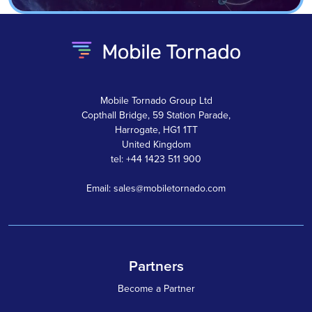
Mobile Tornado Group Ltd
Copthall Bridge, 59 Station Parade,
Harrogate, HG1 1TT
United Kingdom
tel: +44 1423 511 900
Email: sales@mobiletornado.com
Partners
Become a Partner