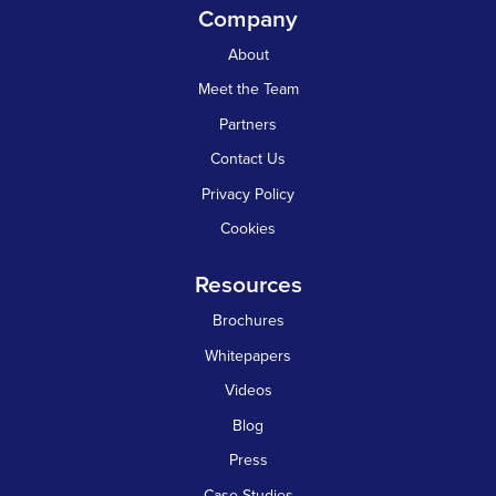
Company
About
Meet the Team
Partners
Contact Us
Privacy Policy
Cookies
Resources
Brochures
Whitepapers
Videos
Blog
Press
Case Studies