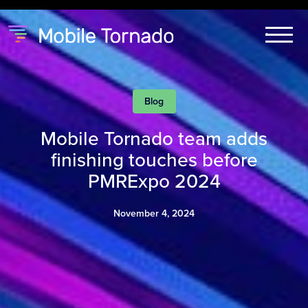
Blog
Mobile Tornado team adds
finishing touches before
PMRExpo 2024
November 4, 2024