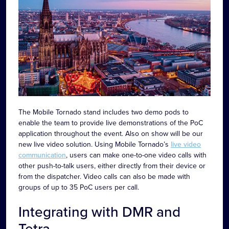
The Mobile Tornado stand includes two demo pods to
enable the team to provide live demonstrations of the PoC
application throughout the event. Also on show will be our
new live video solution. Using Mobile Tornado’s
live video
communication
, users can make one-to-one video calls with
other push-to-talk users, either directly from their device or
from the dispatcher. Video calls can also be made with
groups of up to 35 PoC users per call.
Integrating with DMR and
Tetra