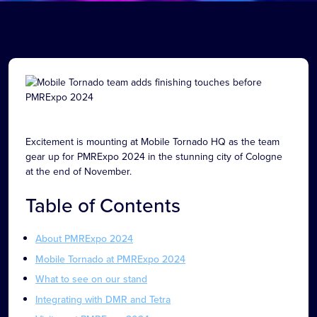
Excitement is mounting at Mobile Tornado HQ as the team
gear up for PMRExpo 2024 in the stunning city of Cologne
at the end of November.
Table of Contents
About PMRExpo 2024
Mobile Tornado at PMRExpo 2024
What to see on our stand
Integrating with DMR and Tetra