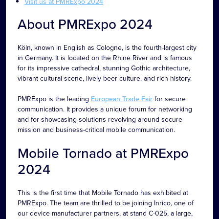
Visit us at PMRExpo 2024
About PMRExpo 2024
Köln, known in English as Cologne, is the fourth-largest city
in Germany. It is located on the Rhine River and is famous
for its impressive cathedral, stunning Gothic architecture,
vibrant cultural scene, lively beer culture, and rich history.
PMRExpo is the leading
European Trade Fair
for secure
communication. It provides a unique forum for networking
and for showcasing solutions revolving around secure
mission and business-critical mobile communication.
Mobile Tornado at PMRExpo
2024
This is the first time that Mobile Tornado has exhibited at
PMRExpo. The team are thrilled to be joining Inrico, one of
our device manufacturer partners, at stand C-025, a large,