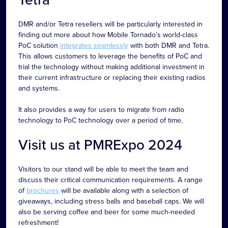
DMR and/or Tetra resellers will be particularly interested in
finding out more about how Mobile Tornado’s world-class
PoC solution
integrates seamlessly
with both DMR and Tetra.
This allows customers to leverage the benefits of PoC and
trial the technology without making additional investment in
their current infrastructure or replacing their existing radios
and systems.
It also provides a way for users to migrate from radio
technology to PoC technology over a period of time.
Visit us at PMRExpo 2024
Visitors to our stand will be able to meet the team and
discuss their critical communication requirements. A range
of
brochures
will be available along with a selection of
giveaways, including stress balls and baseball caps. We will
also be serving coffee and beer for some much-needed
refreshment!