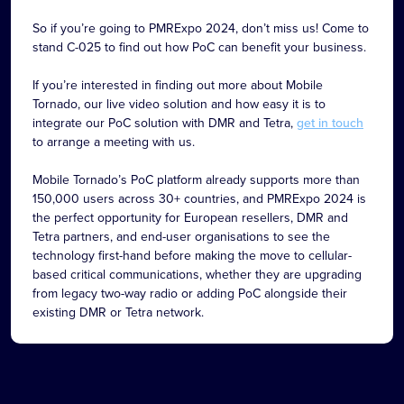
So if you’re going to PMRExpo 2024, don’t miss us! Come to
stand C-025 to find out how PoC can benefit your business.
If you’re interested in finding out more about Mobile
Tornado, our live video solution and how easy it is to
integrate our PoC solution with DMR and Tetra,
get in touch
to arrange a meeting with us.
Mobile Tornado’s PoC platform already supports more than
150,000 users across 30+ countries, and PMRExpo 2024 is
the perfect opportunity for European resellers, DMR and
Tetra partners, and end-user organisations to see the
technology first-hand before making the move to cellular-
based critical communications, whether they are upgrading
from legacy two-way radio or adding PoC alongside their
existing DMR or Tetra network.