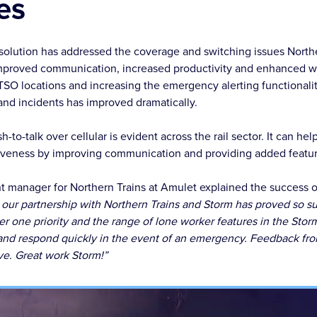
es
solution has addressed the coverage and switching issues North
mproved communication, increased productivity and enhanced wo
TSO locations and increasing the emergency alerting functional
nd incidents has improved dramatically.
h-to-talk over cellular is evident across the rail sector. It can he
tiveness by improving communication and providing added featur
 manager for Northern Trains at Amulet explained the success of
 our partnership with Northern Trains and Storm has proved so s
r one priority and the range of lone worker features in the Stor
 and respond quickly in the event of an emergency. Feedback fr
ve. Great work Storm!”