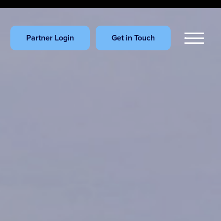
Partner Login
Get in Touch