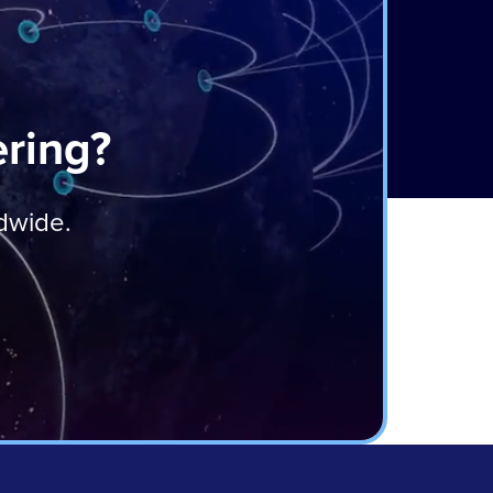
ering?
ldwide.