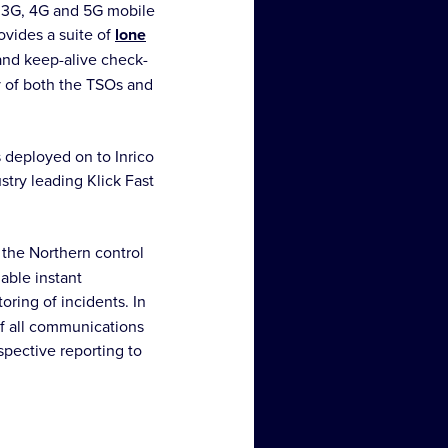
, 3G, 4G and 5G mobile
ovides a suite of
lone
 and keep-alive check-
y of both the TSOs and
 deployed on to Inrico
try leading Klick Fast
 the Northern control
nable instant
oring of incidents. In
of all communications
spective reporting to