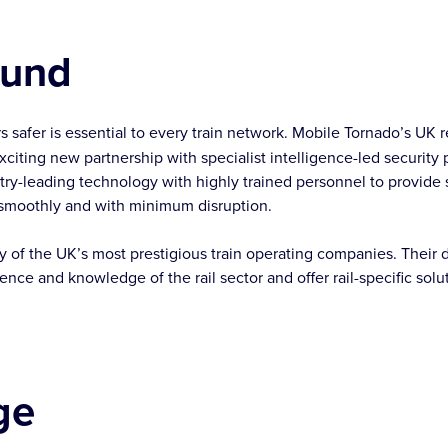
ound
s safer is essential to every train network. Mobile Tornado’s UK r
citing new partnership with specialist intelligence-led security 
y-leading technology with highly trained personnel to provide s
 smoothly and with minimum disruption.
of the UK’s most prestigious train operating companies. Their d
nce and knowledge of the rail sector and offer rail-specific solu
ge