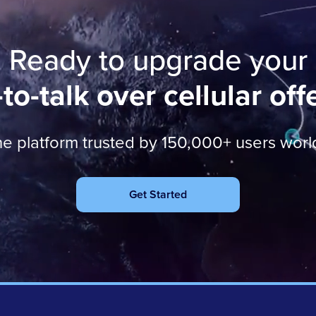
Ready to upgrade your
to-talk over cellular off
he platform trusted by 150,000+ users wor
Get Started