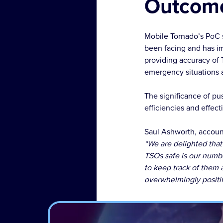
Outcom
Mobile Tornado’s PoC 
been facing and has i
providing accuracy of 
emergency situations a
The significance of pus
efficiencies and effec
Saul Ashworth, account
“We are delighted that
TSOs safe is our numbe
to keep track of them
overwhelmingly positi