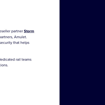
eseller partner
Storm
partners, Amulet.
ecurity that helps
edicated rail teams
tions.