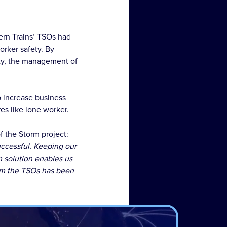
ern Trains’ TSOs had
rker safety. By
ity, the management of
lp increase business
es like lone worker.
 the Storm project:
uccessful. Keeping our
m solution enables us
om the TSOs has been