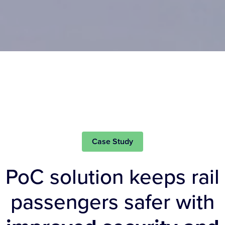
Case Study
PoC solution keeps rail
passengers safer with