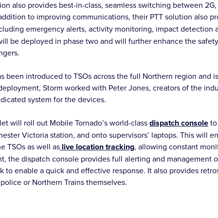
ion also provides best-in-class, seamless switching between 2G
addition to improving communications, their PTT solution also pr
ncluding emergency alerts, activity monitoring, impact detection
 will be deployed in phase two and will further enhance the safet
ngers.
s been introduced to TSOs across the full Northern region and is
eployment, Storm worked with Peter Jones, creators of the indus
edicated system for the devices.
et will roll out Mobile Tornado’s world-class
dispatch console
to
ster Victoria station, and onto supervisors’ laptops. This will e
e TSOs as well as
live location tracking
, allowing constant monit
nt, the dispatch console provides full alerting and management 
 to enable a quick and effective response. It also provides retro
t police or Northern Trains themselves.