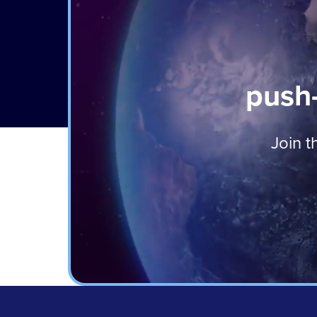
push-
Join t