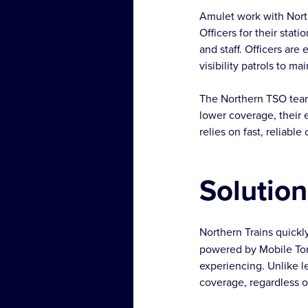
Amulet work with North
Officers for their stat
and staff. Officers are
visibility patrols to ma
The Northern TSO team
lower coverage, their 
relies on fast, reliab
Solution
Northern Trains quickly
powered by Mobile Tor
experiencing. Unlike l
coverage, regardless o