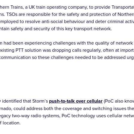
ern Trains, a UK train operating company, to provide Transporta
ions. TSOs are responsible for the safety and protection of Northe
 employed to resolve anti-social behaviour and deter criminal acti
intain safety and security of this key transport network.
 had been experiencing challenges with the quality of network 
existing PTT solution was dropping calls regularly, often at impo
le communication so these challenges needed to be addressed urg
 identified that Storm’s
push-to-talk over cellular
(PoC also know
nado, could address both the coverage and switching issues th
egacy two-way radio systems, PoC technology uses cellular netwo
f location.