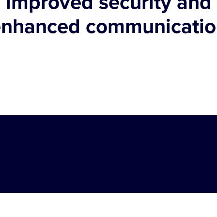
improved security and
enhanced communicatio