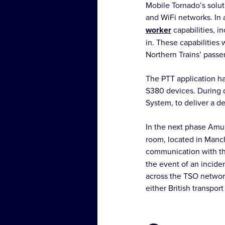
Mobile Tornado’s solut
and WiFi networks. In 
worker
capabilities, i
in. These capabilities
Northern Trains’ passe
The PTT application ha
S380 devices. During d
System, to deliver a d
In the next phase Amul
room, located in Manche
communication with th
the event of an incide
across the TSO network
either British transpor