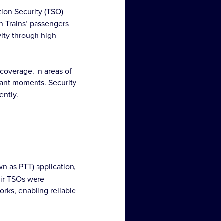
tion Security (TSO)
rn Trains’ passengers
vity through high
coverage. In areas of
rtant moments. Security
ently.
n as PTT) application,
eir TSOs were
rks, enabling reliable