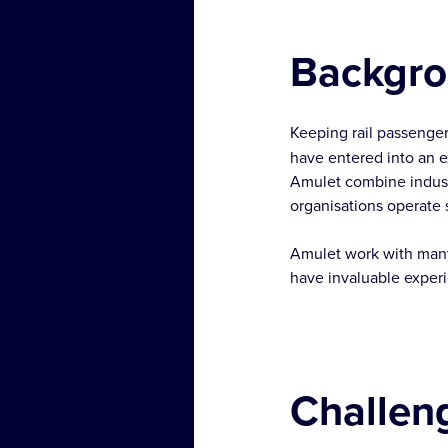
Backgr
Keeping rail passenger
have entered into an ex
Amulet combine industr
organisations operate
Amulet work with many 
have invaluable experie
Challen